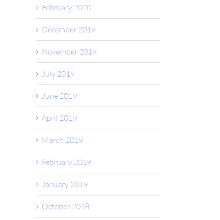
February 2020
December 2019
November 2019
July 2019
June 2019
April 2019
March 2019
February 2019
January 2019
October 2018