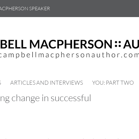
ACPHERSON SPEAKER
S
ARTICLES AND INTERVIEWS
YOU: PART TWO
ng change in successful