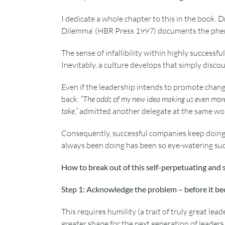
I dedicate a whole chapter to this in the book. D
Dilemma’ (HBR Press 1997) documents the phen
The sense of infallibility within highly successful
Inevitably, a culture develops that simply disco
Even if the leadership intends to promote chan
back.
“The odds of my new idea making us even more su
take,”
admitted another delegate at the same wo
Consequently, successful companies keep doing
always been doing has been so eye-watering succes
How to break out of this self-perpetuating and 
Step 1: Acknowledge the problem – before it b
This requires humility (a trait of truly great le
greater shape for the next generation of leaders.