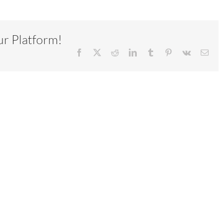
ur Platform!
Facebook
X
Reddit
LinkedIn
Tumblr
Pinterest
Vk
Ema