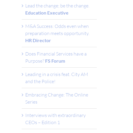
Lead the change; be the change.
Education Executive
M&A Success: Odds even when
preparation meets opportunity.
HR Director
Does Financial Services have a
Purpose?
FS Forum
Leading in a crisis feat. City AM
and the Police!
Embracing Change: The Online
Series
Interviews with extraordinary
CEOs – Edition 1