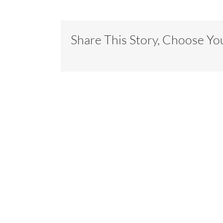
Share This Story, Choose Yo