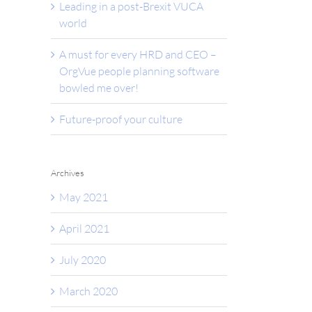
Leading in a post-Brexit VUCA
world
A must for every HRD and CEO –
OrgVue people planning software
bowled me over!
Future-proof your culture
Archives
May 2021
April 2021
July 2020
March 2020