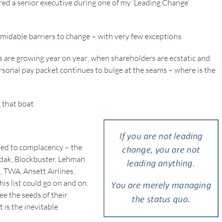
red a senior executive during one of my ‘Leading Change’
rmidable barriers to change – with very few exceptions.
are growing year on year; when shareholders are ecstatic and
onal pay packet continues to bulge at the seams – where is the
that boat.
bed to complacency – the
Kodak, Blockbuster, Lehman
, TWA, Ansett Airlines,
is list could go on and on.
e the seeds of their
t is the inevitable