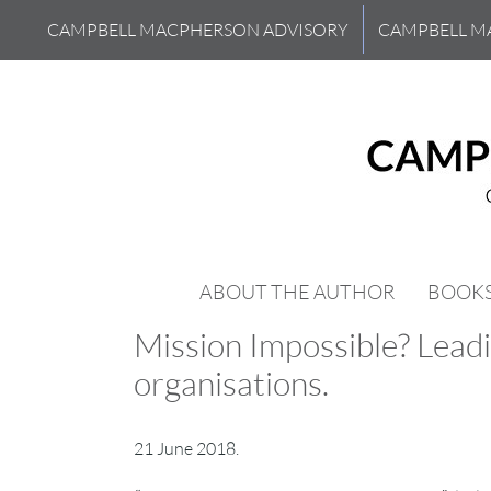
Skip
CAMPBELL MACPHERSON ADVISORY
CAMPBELL M
to
content
ABOUT THE AUTHOR
BOOK
Mission Impossible? Leadi
organisations.
21 June 2018.