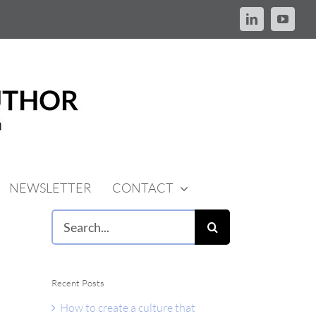
LinkedIn
YouTu
NEWSLETTER
CONTACT
Search
for:
Recent Posts
How to create a culture that