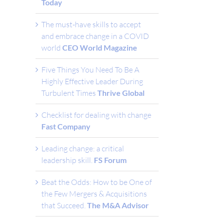
Today
The must-have skills to accept
and embrace change in a COVID
world
CEO World Magazine
Five Things You Need To Be A
Highly Effective Leader During
Turbulent Times
Thrive Global
Checklist for dealing with change
Fast Company
Leading change: a critical
leadership skill.
FS Forum
Beat the Odds: How to be One of
the Few Mergers & Acquisitions
that Succeed.
The M&A Advisor