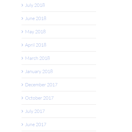
July 2018
June 2018
May 2018
April 2018
March 2018
January 2018
December 2017
October 2017
July 2017
June 2017