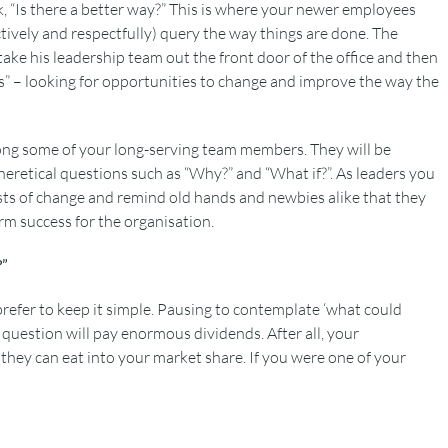
, “Is there a better way?” This is where your newer employees
tively and respectfully) query the way things are done. The
ake his leadership team out the front door of the office and then
es” – looking for opportunities to change and improve the way the
mong some of your long-serving team members. They will be
retical questions such as “Why?” and “What if?”. As leaders you
ysts of change and remind old hands and newbies alike that they
erm success for the organisation.
?”
 prefer to keep it simple. Pausing to contemplate ‘what could
question will pay enormous dividends. After all, your
hey can eat into your market share. If you were one of your