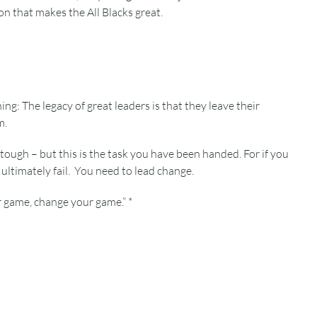
on that makes the All Blacks great.
: The legacy of great leaders is that they leave their
m.
 tough – but this is the task you have been handed. For if you
ultimately fail. You need to lead change.
r game, change your game.” *