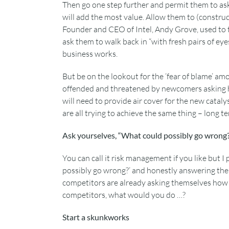
Then go one step further and permit them to ask
will add the most value. Allow them to (construc
Founder and CEO of Intel, Andy Grove, used to t
ask them to walk back in “with fresh pairs of ey
business works.
But be on the lookout for the ‘fear of blame’ a
offended and threatened by newcomers asking he
will need to provide air cover for the new catal
are all trying to achieve the same thing – long t
Ask yourselves, “What could possibly go wrong
You can call it risk management if you like but I
possibly go wrong?’ and honestly answering the 
competitors are already asking themselves how t
competitors, what would you do …?
Start a skunkworks