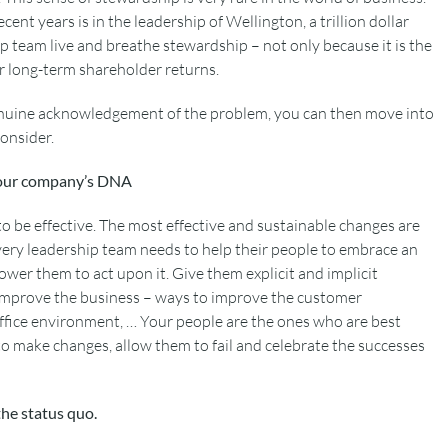
cent years is in the leadership of Wellington, a trillion dollar
 team live and breathe stewardship – not only because it is the
or long-term shareholder returns.
nuine acknowledgement of the problem, you can then move into
onsider.
your company’s DNA
o be effective. The most effective and sustainable changes are
very leadership team needs to help their people to embrace an
er them to act upon it. Give them explicit and implicit
 improve the business – ways to improve the customer
ffice environment, … Your people are the ones who are best
o make changes, allow them to fail and celebrate the successes
the status quo.