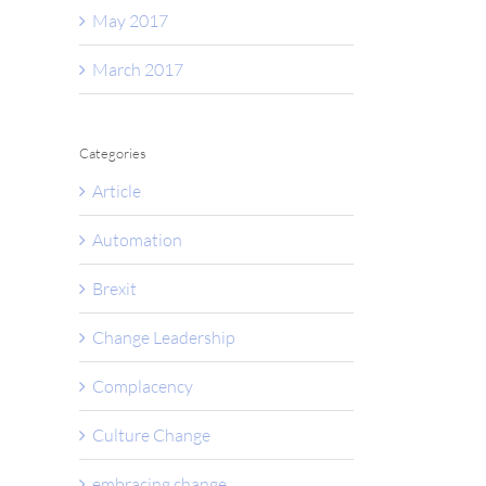
May 2017
March 2017
il
Categories
Article
Automation
Brexit
Change Leadership
Complacency
Culture Change
embracing change