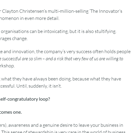
r Clayton Christensen’s multi-million-selling ‘The Innovator’s
omenon in even more detail.
 organisations can be intoxicating, but it is also stultifying.
urages change.
ge and innovation, the company’s very success often holds people
ccessful are so slim – and a risk that very few of us are willing to
rkshop.
 what they have always been doing, because what they have
sful. Until, suddenly, it isn’t.
self-congratulatory loop?
ecomes one.
aders), awareness and a genuine desire to leave your business in
 This sense of stewardship is very rare in the world of business.