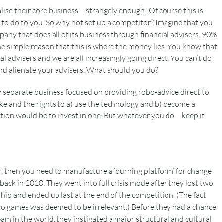
ise their core business – strangely enough! Of course this is
to do to you. So why not set up a competitor? Imagine that you
ny that does all of its business through financial advisers. 90%
the simple reason that this is where the money lies. You know that
l advisers and we are all increasingly going direct. You can’t do
 and alienate your advisers. What should you do?
 separate business focused on providing robo-advice direct to
ake and the rights to a) use the technology and b) become a
tion would be to invest in one. But whatever you do – keep it
or, then you need to manufacture a ‘burning platform’ for change
 back in 2010. They went into full crisis mode after they lost two
hip and ended up last at the end of the competition. (The fact
wo games was deemed to be irrelevant.) Before they had a chance
m in the world, they instigated a major structural and cultural