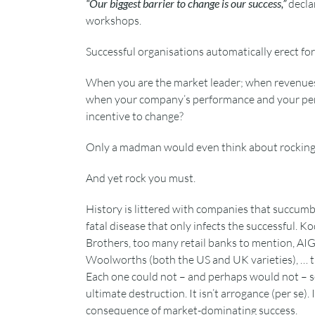
“Our biggest barrier to change is our success,”
decla
workshops.
Successful organisations automatically erect fo
When you are the market leader; when revenues 
when your company’s performance and your pers
incentive to change?
Only a madman would even think about rocking 
And yet rock you must.
History is littered with companies that succum
fatal disease that only infects the successful. 
Brothers, too many retail banks to mention, AIG
Woolworths (both the US and UK varieties), … th
Each one could not – and perhaps would not – se
ultimate destruction. It isn’t arrogance (per se). I
consequence of market-dominating success.