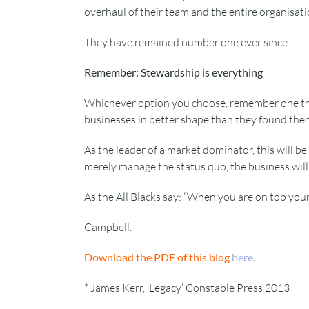
overhaul of their team and the entire organisati
They have remained number one ever since.
Remember: Stewardship is everything
Whichever option you choose, remember one thing
businesses in better shape than they found the
As the leader of a market dominator, this will be
merely manage the status quo, the business will 
As the All Blacks say: “When you are on top you
Campbell.
.
Download the PDF of this blog
here
* James Kerr, ‘Legacy’ Constable Press 2013