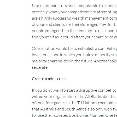
Market dominators find it impossible to cannibal
precisely what your competitors are attempting 
are a highly successful wealth management compa
of your end clients are therefore aged 45+, for 
people younger than this tend not to use financia
this yourself as it could affect your share price
One solution would be to establish a completely
investors – one in which you hold a minority st
majority shareholder in the future. Another solu
separate.
Create a mini-crisis
If you don’t wish to start a disruptive competit
within your organisation. The All Blacks did this
of their four games in the Tri Nations champions
that Australia and South Africa also only won t
to lose their coveted position as Number One tea