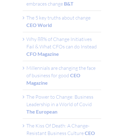
embraces change
B&T
The 5 key truths about change
CEO World
Why 88% of Change Initiatives
Fail & What CFOs can do Instead
CFO Magazine
Millennials are changing the face
of business for good
CEO
Magazine
The Power to Change: Business
Leadership in a World of Covid
The European
The Kiss Of Death: A Change-
Resistant Business Culture
CEO