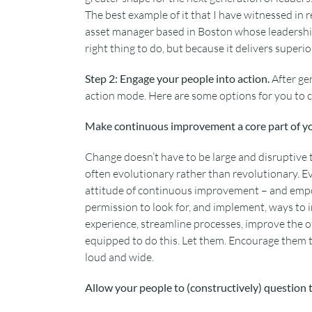
The best example of it that I have witnessed in re
asset manager based in Boston whose leadership
right thing to do, but because it delivers superi
Step 2: Engage your people into action.
After ge
action mode. Here are some options for you to c
Make continuous improvement a core part of 
Change doesn’t have to be large and disruptive t
often evolutionary rather than revolutionary. E
attitude of continuous improvement – and empow
permission to look for, and implement, ways to
experience, streamline processes, improve the o
equipped to do this. Let them. Encourage them t
loud and wide.
Allow your people to (constructively) question 