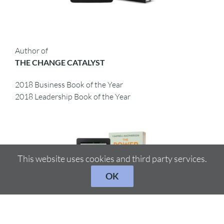
Author of
THE CHANGE CATALYST
2018 Business Book of the Year
2018 Leadership Book of the Year
This website uses cookies and third party services.
OK
Author of