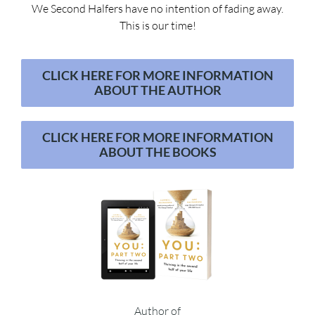
We Second Halfers have no intention of fading away.
This is our time!
CLICK HERE FOR MORE INFORMATION
ABOUT THE AUTHOR
CLICK HERE FOR MORE INFORMATION
ABOUT THE BOOKS
Author of