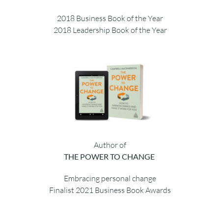
2018 Business Book of the Year
2018 Leadership Book of the Year
Author of
THE POWER TO CHANGE
Embracing personal change
Finalist 2021 Business Book Awards