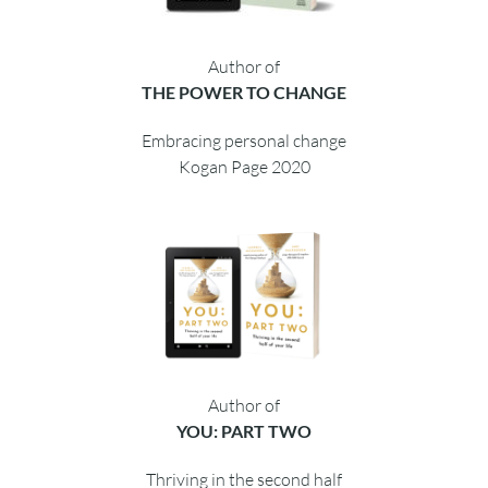
Author of
THE POWER TO CHANGE
Embracing personal change
Kogan Page 2020
Author of
YOU: PART TWO
Thriving in the second half