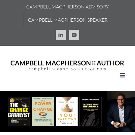
Skip
CAMPBELL MACPHERSON ADVISORY
to
content
CAMPBELL MACPHERSON SPEAKER
LinkedIn
YouTube