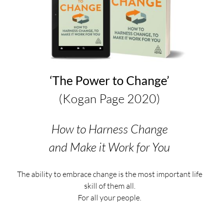
‘The Power to Change’
(Kogan Page 2020)
How to Harness Change
and Make it Work for You
The ability to embrace change is the most important life
skill of them all.
For all your people.