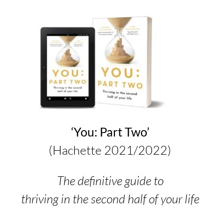
‘You: Part Two’
(Hachette 2021/2022)
The definitive guide to
thriving in the second half of your life