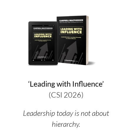
‘Leading with Influence’
(CSI 2026)
Leadership today is not about
hierarchy.