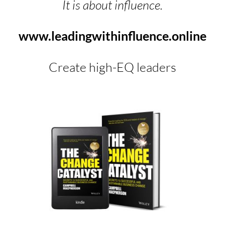
It is about influence.
www.leadingwithinfluence.online
Create high-EQ leaders