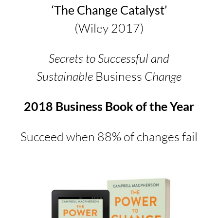
‘The Change Catalyst’
(Wiley 2017)
Secrets to Successful and
Sustainable
Business
Change
2018 Business Book of the Year
Succeed when 88% of changes fail