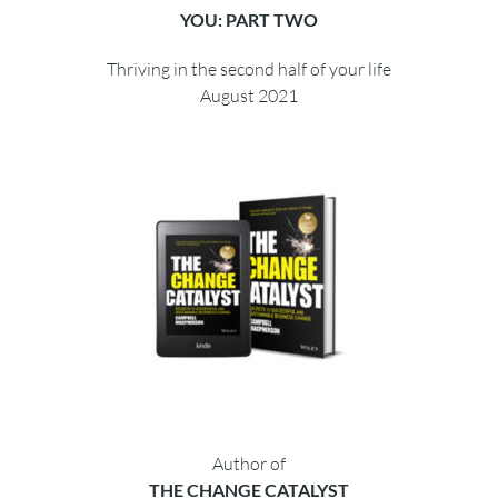
YOU: PART TWO
Thriving in the second half of your life
August 2021
Author of
THE CHANGE CATALYST