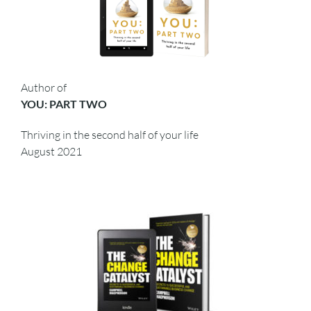
Author of
YOU: PART TWO
Thriving in the second half of your life
August 2021