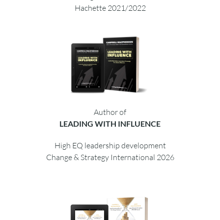
Hachette 2021/2022
Author of
LEADING WITH INFLUENCE
High EQ leadership development
Change & Strategy International 2026