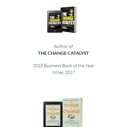
Author of
THE CHANGE CATALYST
2018 Business Book of the Year
Wiley 2017