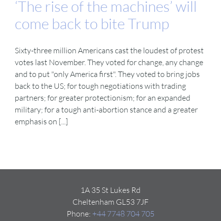
‘The rise of the machines’ will
come back to bite Trump
Sixty-three million Americans cast the loudest of protest
votes last November. They voted for change, any change
and to put "only America first". They voted to bring jobs
back to the US; for tough negotiations with trading
partners; for greater protectionism; for an expanded
military; for a tough anti-abortion stance and a greater
emphasis on [...]
1A 35 St Lukes Rd
Cheltenham GL53 7JF
Phone:
+44 7748 704 705