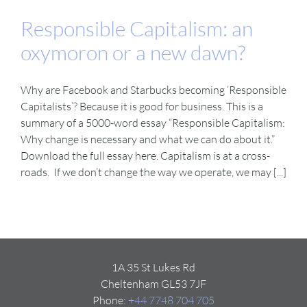
Responsible Capitalism: an
oxymoron or a new dawn?
Why are Facebook and Starbucks becoming ‘Responsible
Capitalists’? Because it is good for business. This is a
summary of a 5000-word essay “Responsible Capitalism:
Why change is necessary and what we can do about it.”
Download the full essay here. Capitalism is at a cross-
roads. If we don’t change the way we operate, we may [...]
1A 35 St Lukes Rd
Cheltenham GL53 7JF
Phone:
+44 7748 704 705