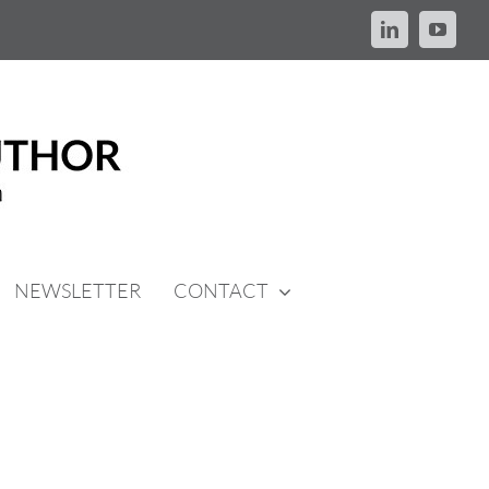
LinkedIn
YouTu
NEWSLETTER
CONTACT