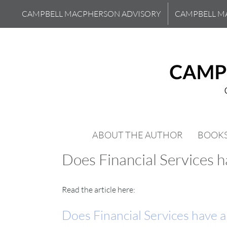
Skip
CAMPBELL MACPHERSON ADVISORY
CAMPBELL M
to
content
ABOUT THE AUTHOR
BOOK
Does Financial Services 
Read the article here:
Does Financial Services have 