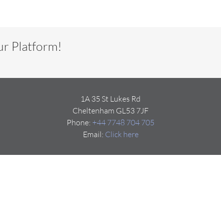
ur Platform!
1A 35 St Lukes Rd
Cheltenham GL53 7JF
Phone:
+44 7748 704 705
Email:
Click here