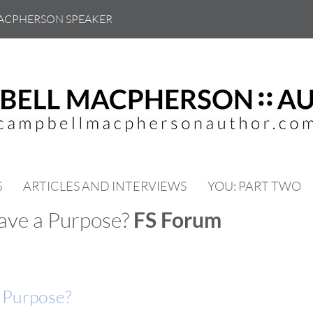
ACPHERSON SPEAKER
S
ARTICLES AND INTERVIEWS
YOU: PART TWO
have a Purpose?
FS Forum
a Purpose?