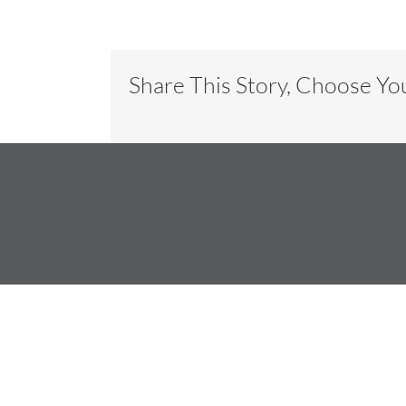
Share This Story, Choose Yo