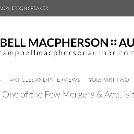
ACPHERSON SPEAKER
S
ARTICLES AND INTERVIEWS
YOU: PART TWO
 One of the Few Mergers & Acquisit