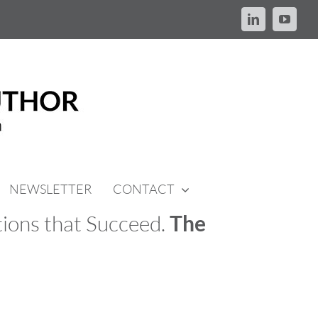
LinkedIn
YouTu
NEWSLETTER
CONTACT
ions that Succeed.
The