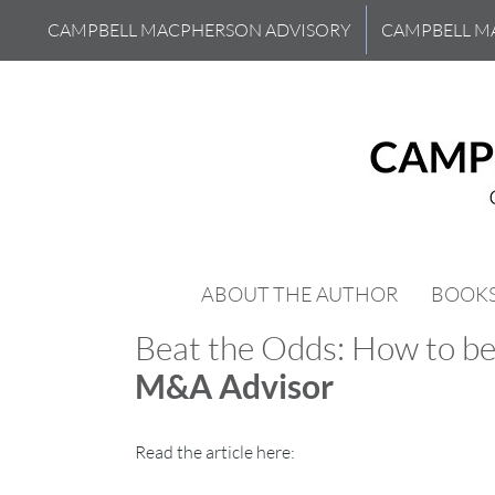
Skip
CAMPBELL MACPHERSON ADVISORY
CAMPBELL M
to
content
ABOUT THE AUTHOR
BOOK
Beat the Odds: How to be
M&A Advisor
Read the article here: