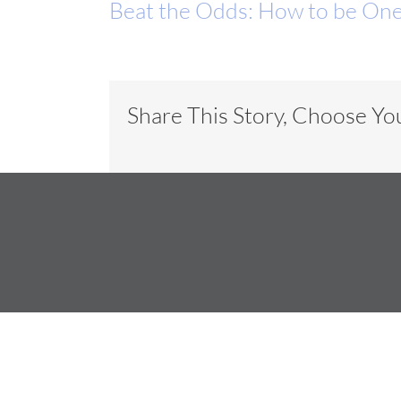
Beat the Odds: How to be One
Share This Story, Choose Yo