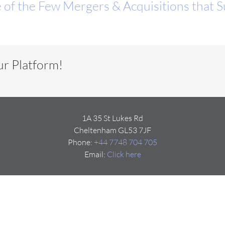
 of the Few Mergers & Acquisitions that 
ur Platform!
1A 35 St Lukes Rd
Cheltenham GL53 7JF
Phone:
+44 7748 704 705
Email:
Click here