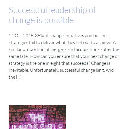
Successful leadership of
change is possible
11 Oct 2018. 88% of change initiatives and business
strategies fail to deliver what they set out to achieve. A
similar proportion of mergers and acquisitions suffer the
same fate. How can you ensure that your next change or
strategy is the one in eight that succeeds? Change is
inevitable. Unfortunately, successful change isn’t. And
the [...]