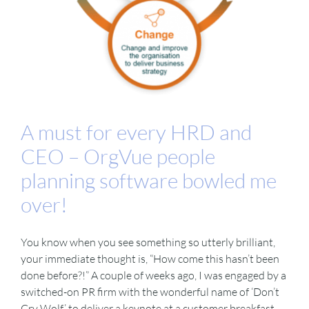
A must for every HRD and
CEO – OrgVue people
planning software bowled me
over!
You know when you see something so utterly brilliant,
your immediate thought is, “How come this hasn’t been
done before?!” A couple of weeks ago, I was engaged by a
switched-on PR firm with the wonderful name of ‘Don’t
Cry Wolf’ to deliver a keynote at a customer breakfast