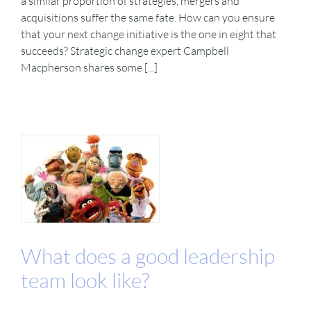
a similar proportion of strategies, mergers and
acquisitions suffer the same fate. How can you ensure
that your next change initiative is the one in eight that
succeeds? Strategic change expert Campbell
Macpherson shares some [...]
What does a good leadership
team look like?