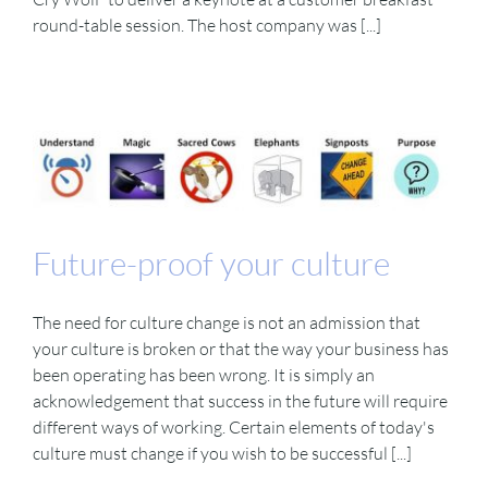
round-table session. The host company was [...]
Future-proof your culture
The need for culture change is not an admission that
your culture is broken or that the way your business has
been operating has been wrong. It is simply an
acknowledgement that success in the future will require
different ways of working. Certain elements of today's
culture must change if you wish to be successful [...]