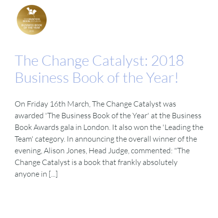
The Change Catalyst: 2018
Business Book of the Year!
On Friday 16th March, The Change Catalyst was
awarded 'The Business Book of the Year' at the Business
Book Awards gala in London. It also won the 'Leading the
Team' category. In announcing the overall winner of the
evening, Alison Jones, Head Judge, commented: "The
Change Catalyst is a book that frankly absolutely
anyone in [...]