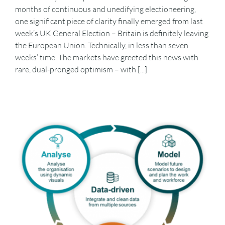
months of continuous and unedifying electioneering,
one significant piece of clarity finally emerged from last
week’s UK General Election – Britain is definitely leaving
the European Union. Technically, in less than seven
weeks’ time. The markets have greeted this news with
rare, dual-pronged optimism – with [...]