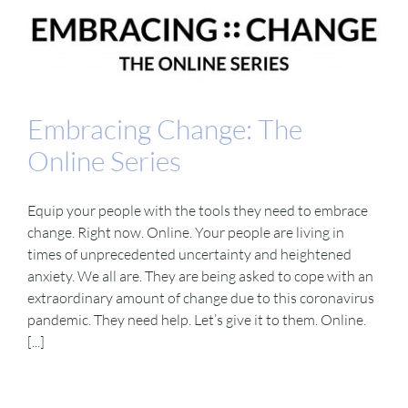
Embracing Change: The
Online Series
Equip your people with the tools they need to embrace
change. Right now. Online. Your people are living in
times of unprecedented uncertainty and heightened
anxiety. We all are. They are being asked to cope with an
extraordinary amount of change due to this coronavirus
pandemic. They need help. Let’s give it to them. Online.
[...]