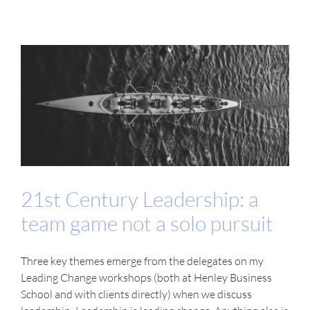
21st Century Leadership: a
team game not a solo pursuit
Three key themes emerge from the delegates on my
Leading Change workshops (both at Henley Business
School and with clients directly) when we discuss