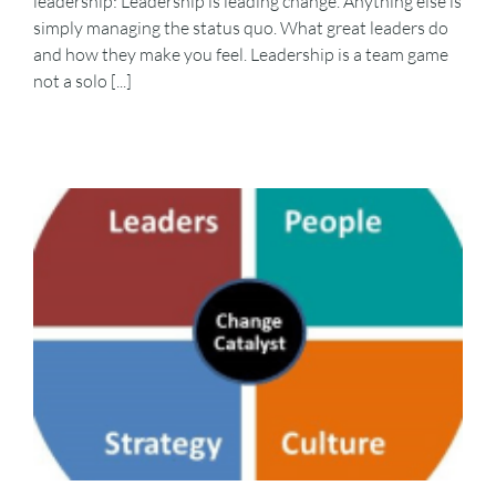
leadership: Leadership is leading change. Anything else is
simply managing the status quo. What great leaders do
and how they make you feel. Leadership is a team game
not a solo [...]