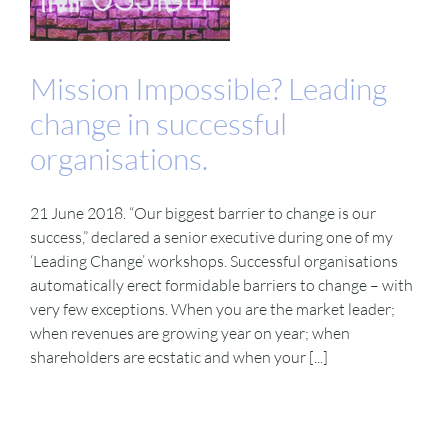
Mission Impossible? Leading
change in successful
organisations.
21 June 2018. “Our biggest barrier to change is our
success,” declared a senior executive during one of my
‘Leading Change’ workshops. Successful organisations
automatically erect formidable barriers to change – with
very few exceptions. When you are the market leader;
when revenues are growing year on year; when
shareholders are ecstatic and when your [...]