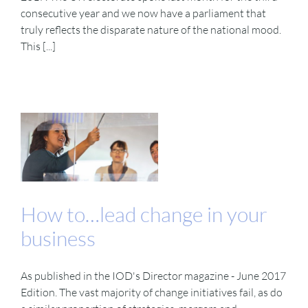
consecutive year and we now have a parliament that
truly reflects the disparate nature of the national mood.
This [...]
How to…lead change in your
business
As published in the IOD's Director magazine - June 2017
Edition. The vast majority of change initiatives fail, as do