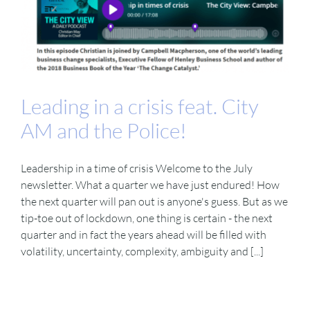
Leading in a crisis feat. City
AM and the Police!
Leadership in a time of crisis Welcome to the July
newsletter. What a quarter we have just endured! How
the next quarter will pan out is anyone's guess. But as we
tip-toe out of lockdown, one thing is certain - the next
quarter and in fact the years ahead will be filled with
volatility, uncertainty, complexity, ambiguity and [...]