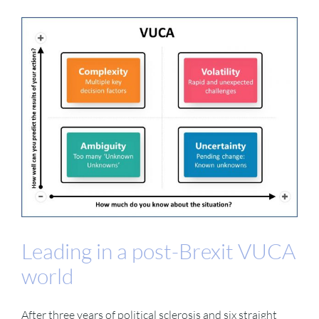
Leading in a post-Brexit VUCA
world
After three years of political sclerosis and six straight