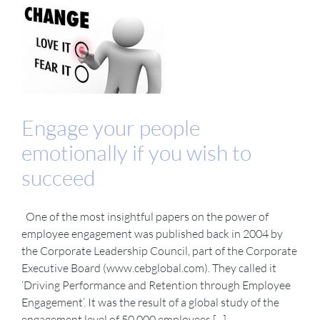
Engage your people
emotionally if you wish to
succeed
One of the most insightful papers on the power of
employee engagement was published back in 2004 by
the Corporate Leadership Council, part of the Corporate
Executive Board (www.cebglobal.com). They called it
‘Driving Performance and Retention through Employee
Engagement’. It was the result of a global study of the
engagement level of 50,000 employees [...]