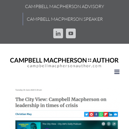
Skip
CAMPBELL MACPHERSON ADVISORY
to
content
CAMPBELL MACPHERSON SPEAKER
LinkedIn
YouTube