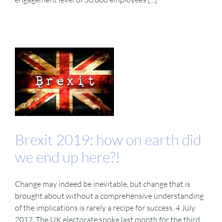
Brexit 2019: how on earth did
we end up here?!
Change may indeed be inevitable, but change that is
brought about without a comprehensive understanding
of the implications is rarely a recipe for success. 4 July
2017. The UK electorate spoke last month for the third