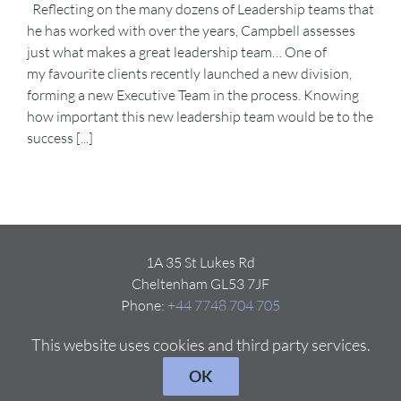
Reflecting on the many dozens of Leadership teams that
he has worked with over the years, Campbell assesses
just what makes a great leadership team… One of
my favourite clients recently launched a new division,
forming a new Executive Team in the process. Knowing
how important this new leadership team would be to the
success [...]
1A 35 St Lukes Rd
Cheltenham GL53 7JF
Phone:
+44 7748 704 705
Email:
Click here
This website uses cookies and third party services.
OK