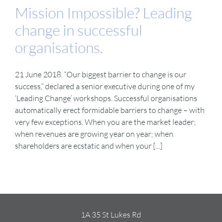
Mission Impossible? Leading
change in successful
organisations.
21 June 2018. “Our biggest barrier to change is our
success,” declared a senior executive during one of my
‘Leading Change’ workshops. Successful organisations
automatically erect formidable barriers to change – with
very few exceptions. When you are the market leader;
when revenues are growing year on year; when
shareholders are ecstatic and when your [...]
1A 35 St Lukes Rd