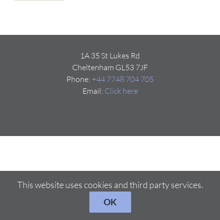
1A 35 St Lukes Rd
Cheltenham GL53 7JF
Phone:
+44 7748 704 705
Email:
Click here
This website uses cookies and third party services.
OK