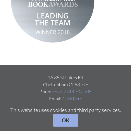
1A 35 St Lukes Rd
Cheltenham GL53 7JF
Phone:
+44 7748 704 705
Email:
Click here
This website uses cookies and third party services.
OK