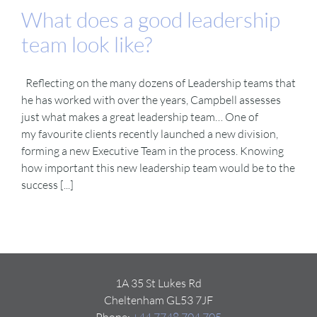
What does a good leadership
team look like?
Reflecting on the many dozens of Leadership teams that
he has worked with over the years, Campbell assesses
just what makes a great leadership team… One of
my favourite clients recently launched a new division,
forming a new Executive Team in the process. Knowing
how important this new leadership team would be to the
success [...]
1A 35 St Lukes Rd
Cheltenham GL53 7JF
Phone:
+44 7748 704 705