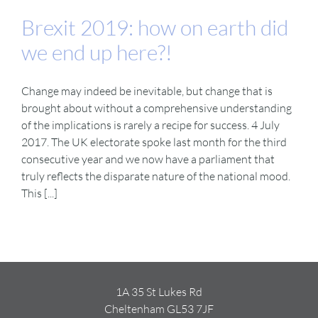
Brexit 2019: how on earth did
we end up here?!
Change may indeed be inevitable, but change that is
brought about without a comprehensive understanding
of the implications is rarely a recipe for success. 4 July
2017. The UK electorate spoke last month for the third
consecutive year and we now have a parliament that
truly reflects the disparate nature of the national mood.
This [...]
1A 35 St Lukes Rd
Cheltenham GL53 7JF