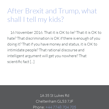
After Brexit and Trump, what
shall I tell my kids?
16 November 2016. That it is OK to lie? That it is OK to
hate? That discrimination is OK if there is enough of you
doing it? That if you have money and status, it is OK to
intimidate people? That rational discourse and
intelligent argument will get you nowhere? That
scientific fact [...]
1A 35 St Lukes Rd
Cheltenham GL53 7JF
Phone:
+44 7748 704 705