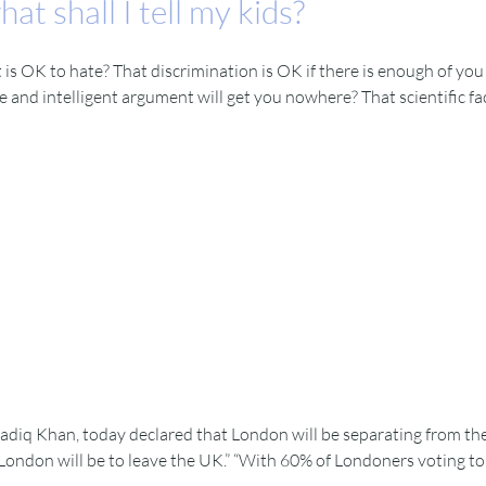
at shall I tell my kids?
is OK to hate? That discrimination is OK if there is enough of you d
and intelligent argument will get you nowhere? That scientific fact 
diq Khan, today declared that London will be separating from th
ondon will be to leave the UK.” “With 60% of Londoners voting to re