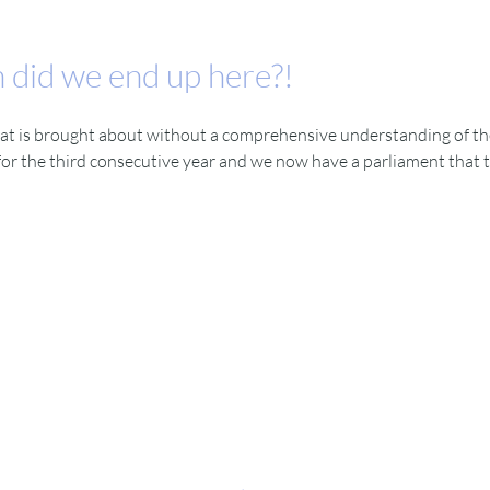
 did we end up here?!
t is brought about without a comprehensive understanding of the im
or the third consecutive year and we now have a parliament that tr