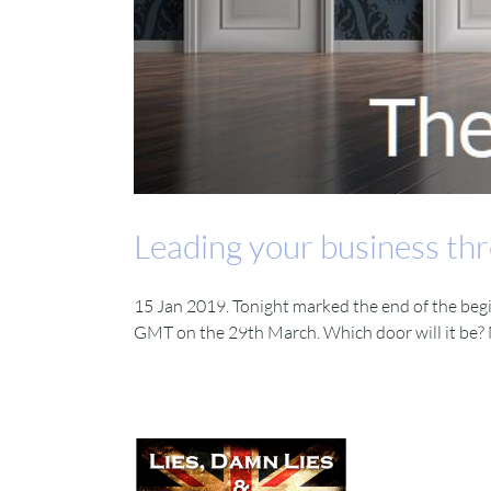
Leading your business thr
15 Jan 2019. Tonight marked the end of the beg
GMT on the 29th March. Which door will it be? M