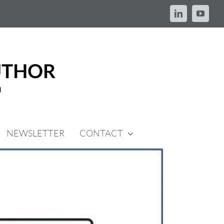
LinkedIn
YouTu
NEWSLETTER
CONTACT