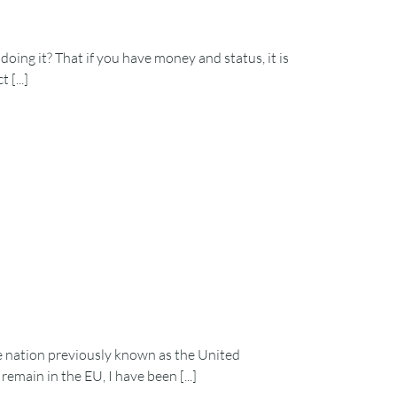
oing it? That if you have money and status, it is
[...]
e nation previously known as the United
main in the EU, I have been [...]