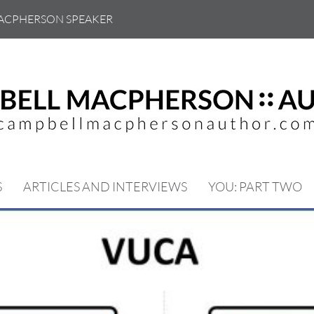
ACPHERSON SPEAKER
S
ARTICLES AND INTERVIEWS
YOU: PART TWO