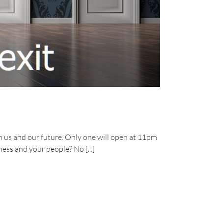
 us and our future. Only one will open at 11pm
ess and your people? No [...]