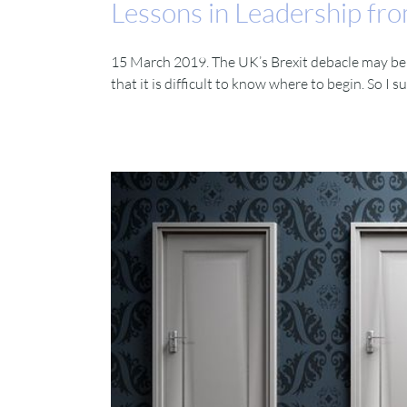
Lessons in Leadership fro
15 March 2019. The UK’s Brexit debacle may be ex
that it is difficult to know where to begin. So I 