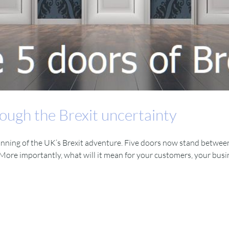
ough the Brexit uncertainty
inning of the UK’s Brexit adventure. Five doors now stand between
ore importantly, what will it mean for your customers, your busin