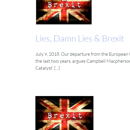
Lies, Damn Lies & Brexit
July 9, 2018. Our departure from the European 
the last two years, argues Campbell Macpherson
Catalyst’. [...]