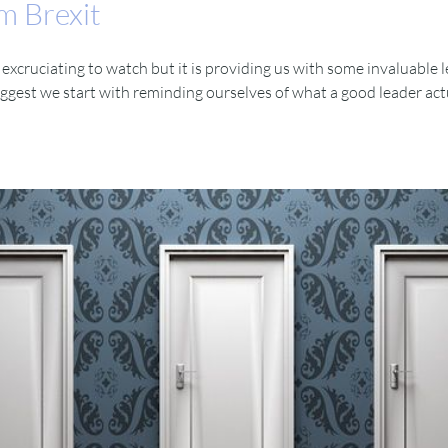
m Brexit
cruciating to watch but it is providing us with some invaluable le
suggest we start with reminding ourselves of what a good leader actual