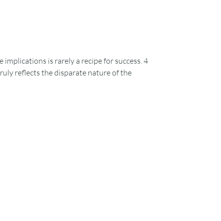
plications is rarely a recipe for success. 4
uly reflects the disparate nature of the