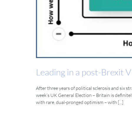
Leading in a post-Brexit
After three years of political sclerosis and six 
week’s UK General Election – Britain is definite
with rare, dual-pronged optimism – with [...]