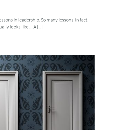
ssons in leadership. So many lessons, in fact,
ly looks like … A [...]