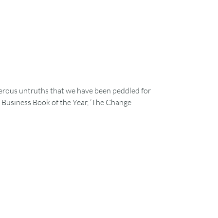
gerous untruths that we have been peddled for
 Business Book of the Year, ‘The Change