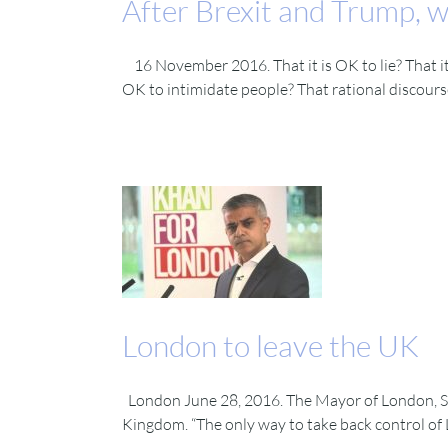
After Brexit and Trump, wh
16 November 2016. That it is OK to lie? That it 
OK to intimidate people? That rational discourse 
London to leave the UK
London June 28, 2016. The Mayor of London, Sa
Kingdom. “The only way to take back control of L