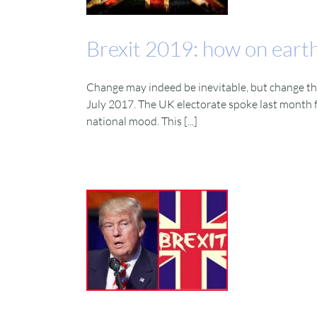
Brexit 2019: how on earth
Change may indeed be inevitable, but change tha
July 2017. The UK electorate spoke last month f
national mood. This [...]