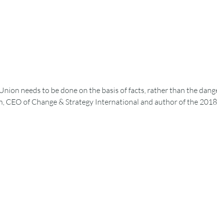
Union needs to be done on the basis of facts, rather than the dan
, CEO of Change & Strategy International and author of the 2018