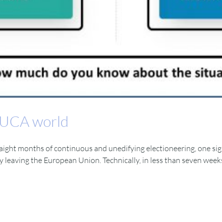
 VUCA world
straight months of continuous and unedifying electioneering, one sign
ly leaving the European Union. Technically, in less than seven wee