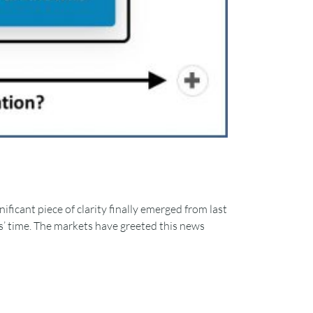
ificant piece of clarity finally emerged from last
ks’ time. The markets have greeted this news