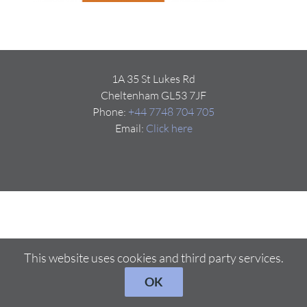
1A 35 St Lukes Rd
Cheltenham GL53 7JF
Phone:
+44 7748 704 705
Email:
Click here
This website uses cookies and third party services.
OK