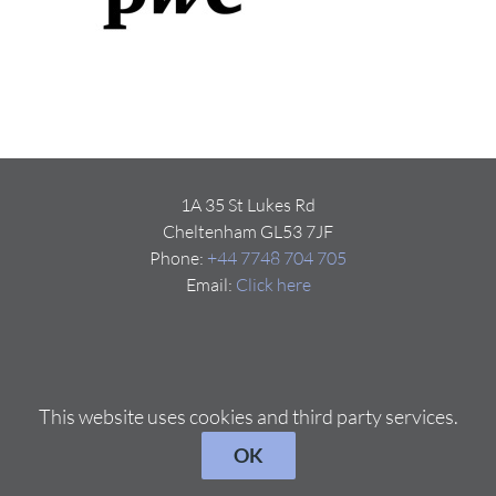
1A 35 St Lukes Rd
Cheltenham GL53 7JF
Phone:
+44 7748 704 705
Email:
Click here
This website uses cookies and third party services.
OK