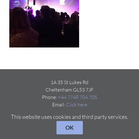
1A 35 St Lukes Rd
Cheltenham GL53 7JF
Phone:
+44 7748 704 705
Email:
Click here
This website uses cookies and third party services.
OK