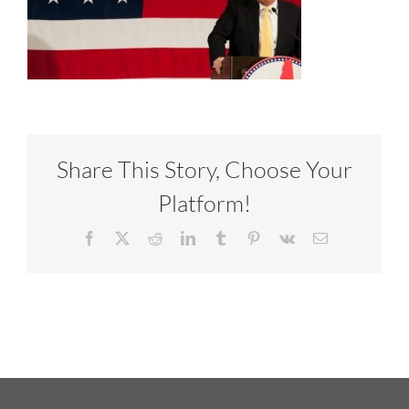
Share This Story, Choose Your
Platform!
Facebook
X
Reddit
LinkedIn
Tumblr
Pinterest
Vk
Email