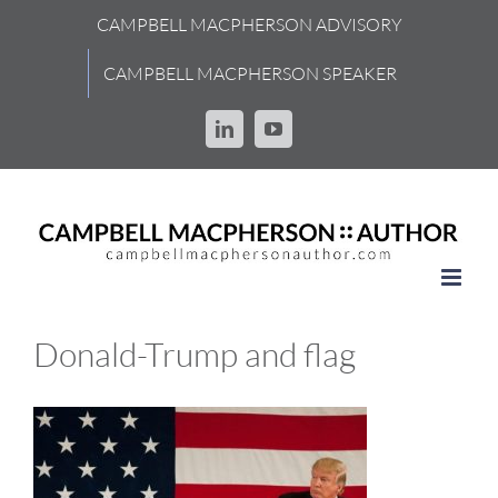
Skip
CAMPBELL MACPHERSON ADVISORY
to
content
CAMPBELL MACPHERSON SPEAKER
LinkedIn
YouTube
Donald-Trump and flag