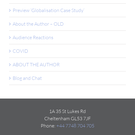
Preview ‘Globalisation Case Study’
About the Author – OLD
Audience Reactions
COVID
ABOUT THE AUTHOR
Blog and Chat
1A 35 St Lukes Rd
Cheltenham GL53 7JF
Phone:
+44 7748 704 705
Email:
Click here