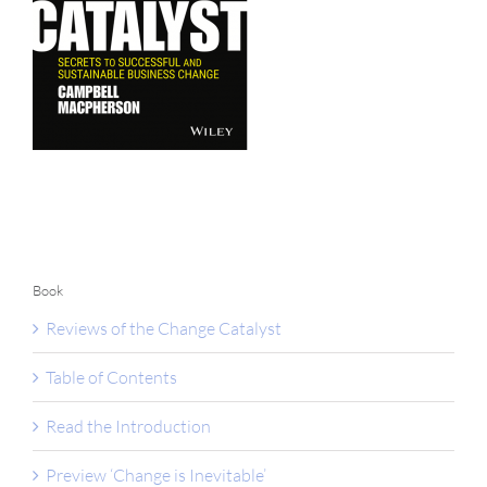
Book
Reviews of the Change Catalyst
Table of Contents
Read the Introduction
Preview ‘Change is Inevitable’