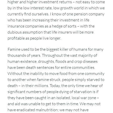
higher and higher investment returns – not easy to come
by in the low interest rate, low growth world in which we
currently find ourselves. I know of one pension company
who has been increasing their investment in life
insurance companies as a hedge of sorts – with the
dubious assumption that life insurers will be more
profitable as people live longer.
Famine used to be the biggest killer of humans for many
thousands of years. Throughout the vast majority of
human existence, droughts, floods and crop diseases
have been death sentences for entire communities.
Without the inability to move food from one community
to another when famine struck, people simply starved to
death – in their millions. Today, the only time we hear of
significant numbers of people dying of starvation is if
they have been caught in an isolated, local war zone –
and aid was unable to get to them in time. We may not
have eradicated malnutrition; we may not have