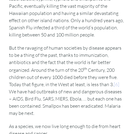
Pacific, eventually killing the vast majority of the
Hawaiian population and having a similar devastating
effect on other island nations. Only a hundred years ago,
Spanish Flu infected a third of the world’s population,
killing between 50 and 100 million people.
But the ravaging of human societies by disease appears
to be a thing of the past, thanks to immunization,
antibiotics and the fact that the world is far better
th
organized. Around the turn of the 20
Century, 200
children out of every 1000 died before they were five.
Today that figure, in the West at least, is less than 3.
[6]
We have had outbreaks of new and dangerous diseases
– AIDS, Bird Flu, SARS, MERS, Ebola, … but each one has
been contained. Smallpox has been eradicated. Malaria
may be next.
As a species, we now live long enough to die from heart
disease and cancer.