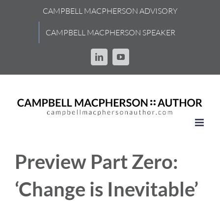
Skip
CAMPBELL MACPHERSON ADVISORY
to
content
CAMPBELL MACPHERSON SPEAKER
LinkedIn
YouTube
Preview Part Zero:
‘Change is Inevitable’