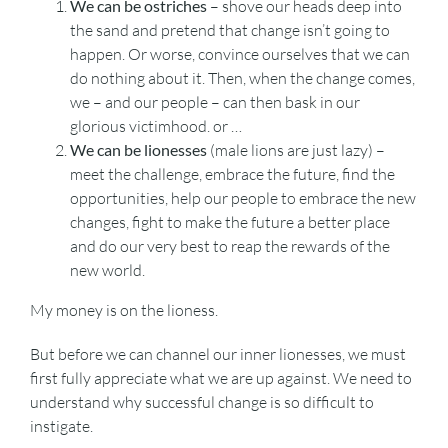
We can be ostriches
– shove our heads deep into
the sand and pretend that change isn’t going to
happen. Or worse, convince ourselves that we can
do nothing about it. Then, when the change comes,
we – and our people – can then bask in our
glorious victimhood. or …
We can be lionesses
(male lions are just lazy) –
meet the challenge, embrace the future, find the
opportunities, help our people to embrace the new
changes, fight to make the future a better place
and do our very best to reap the rewards of the
new world.
My money is on the lioness.
But before we can channel our inner lionesses, we must
first fully appreciate what we are up against. We need to
understand why successful change is so difficult to
instigate.