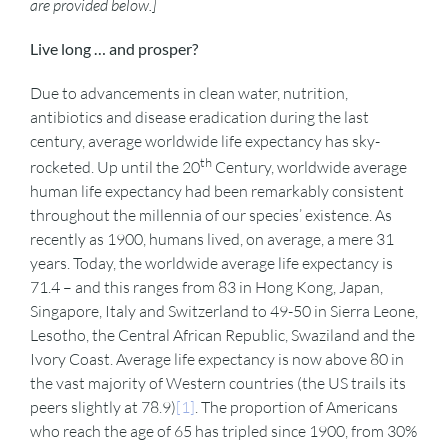
are provided below.]
Live long … and prosper?
Due to advancements in clean water, nutrition,
antibiotics and disease eradication during the last
century, average worldwide life expectancy has sky-
th
rocketed. Up until the 20
Century, worldwide average
human life expectancy had been remarkably consistent
throughout the millennia of our species’ existence. As
recently as 1900, humans lived, on average, a mere 31
years. Today, the worldwide average life expectancy is
71.4 – and this ranges from 83 in Hong Kong, Japan,
Singapore, Italy and Switzerland to 49-50 in Sierra Leone,
Lesotho, the Central African Republic, Swaziland and the
Ivory Coast. Average life expectancy is now above 80 in
the vast majority of Western countries (the US trails its
peers slightly at 78.9)
[1]
. The proportion of Americans
who reach the age of 65 has tripled since 1900, from 30%