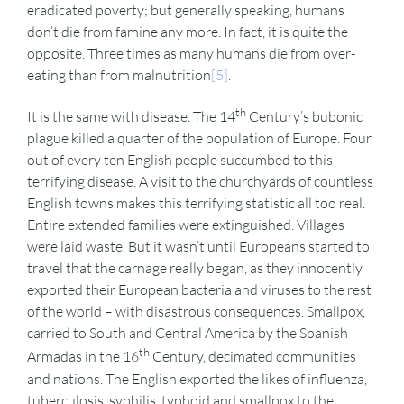
eradicated poverty; but generally speaking, humans
don’t die from famine any more. In fact, it is quite the
opposite. Three times as many humans die from over-
eating than from malnutrition
[5]
.
th
It is the same with disease. The 14
Century’s bubonic
plague killed a quarter of the population of Europe. Four
out of every ten English people succumbed to this
terrifying disease. A visit to the churchyards of countless
English towns makes this terrifying statistic all too real.
Entire extended families were extinguished. Villages
were laid waste. But it wasn’t until Europeans started to
travel that the carnage really began, as they innocently
exported their European bacteria and viruses to the rest
of the world – with disastrous consequences. Smallpox,
carried to South and Central America by the Spanish
th
Armadas in the 16
Century, decimated communities
and nations. The English exported the likes of influenza,
tuberculosis, syphilis, typhoid and smallpox to the