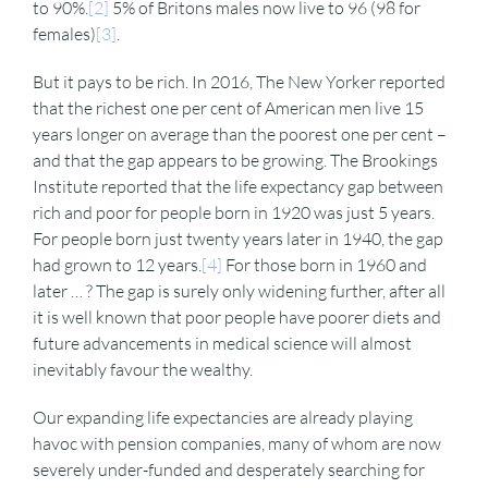
to 90%.
[2]
5% of Britons males now live to 96 (98 for
females)
[3]
.
But it pays to be rich. In 2016, The New Yorker reported
that the richest one per cent of American men live 15
years longer on average than the poorest one per cent –
and that the gap appears to be growing. The Brookings
Institute reported that the life expectancy gap between
rich and poor for people born in 1920 was just 5 years.
For people born just twenty years later in 1940, the gap
had grown to 12 years.
[4]
For those born in 1960 and
later … ? The gap is surely only widening further, after all
it is well known that poor people have poorer diets and
future advancements in medical science will almost
inevitably favour the wealthy.
Our expanding life expectancies are already playing
havoc with pension companies, many of whom are now
severely under-funded and desperately searching for