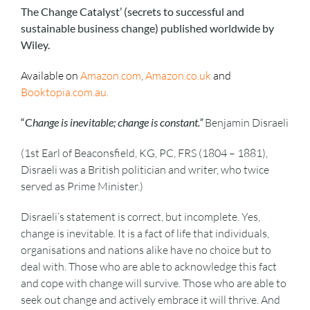
The Change Catalyst’ (secrets to successful and
sustainable business change) published worldwide by
Wiley.
Available on
Amazon.com
,
Amazon.co.uk
and
Booktopia.com.au
.
“C
hange is inevitable; change is constant.”
Benjamin Disraeli
(1st Earl of Beaconsfield, KG, PC, FRS (1804 – 1881),
Disraeli was a British politician and writer, who twice
served as Prime Minister.)
Disraeli’s statement is correct, but incomplete. Yes,
change is inevitable. It is a fact of life that individuals,
organisations and nations alike have no choice but to
deal with. Those who are able to acknowledge this fact
and cope with change will survive. Those who are able to
seek out change and actively embrace it will thrive. And