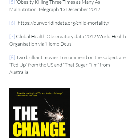
[5]
‘Obesity Killing Three Times as Many As
Malnutrition’ Telegraph 13 December 2012.
[6]
https://ourworldindata.org/child-mortality/
[7]
Global Health Observatory data 2012 World Health
Organisation via ‘Homo Deus’
[8]
Two brilliant movies I recommend on the subject are
“Fed Up” from the US and “That Sugar Film” from
Australia.