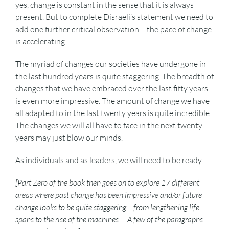
yes, change is constant in the sense that it is always
present. But to complete Disraeli’s statement we need to
add one further critical observation – the pace of change
is accelerating.
The myriad of changes our societies have undergone in
the last hundred years is quite staggering. The breadth of
changes that we have embraced over the last fifty years
is even more impressive. The amount of change we have
all adapted to in the last twenty years is quite incredible.
The changes we will all have to face in the next twenty
years may just blow our minds.
As individuals and as leaders, we will need to be ready …
[Part Zero of the book then goes on to explore 17 different
areas where past change has been impressive and/or future
change looks to be quite staggering – from lengthening life
spans to the rise of the machines … A few of the paragraphs