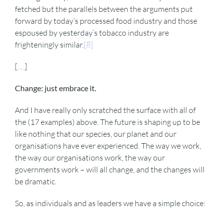
fetched but the parallels between the arguments put
forward by today’s processed food industry and those
espoused by yesterday’s tobacco industry are
frighteningly similar.
[8]
[. . .]
Change: just embrace it.
And I have really only scratched the surface with all of
the (17 examples) above. The future is shaping up to be
like nothing that our species, our planet and our
organisations have ever experienced. The way we work,
the way our organisations work, the way our
governments work – will all change, and the changes will
be dramatic.
So, as individuals and as leaders we have a simple choice: