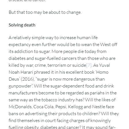
But that too may be about to change.
Solving death
A relatively simple way to increase human life
expectancy even further would be to wean the West off
its addiction to sugar. More people die today from
diabetes and sugar-fuelled cancers than those who are
killed by war, crime, terrorism or suicide
[7]
. As Yuval
Noah Harari phrased it in his excellent book ‘Homo
Deus’ (2016), “sugar is now more dangerous than
gunpowder”. Will the sugar-dependent food and drink
manufacturers become to be regarded as pariahs in the
same way as the tobacco industry has? Will the likes of
McDonalds, Coca Cola, Pepsi, Kellogg and Nestle face
bans on advertising their products to children? Will they
find themselves in court facing charges of knowingly
fuelling obesity, diabetes and cancer? It may sound far-