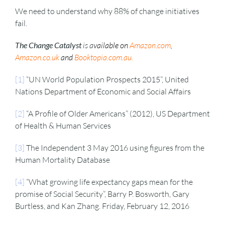
We need to understand why 88% of change initiatives
fail.
The Change Catalyst
is a
vailable on
Amazon.com
,
Amazon.co.uk
and
Booktopia.com.au
.
[1]
“UN World Population Prospects 2015”, United
Nations Department of Economic and Social Affairs
[2]
“A Profile of Older Americans” (2012), US Department
of Health & Human Services
[3]
The Independent 3 May 2016 using figures from the
Human Mortality Database
[4]
“What growing life expectancy gaps mean for the
promise of Social Security”, Barry P. Bosworth, Gary
Burtless, and Kan Zhang. Friday, February 12, 2016