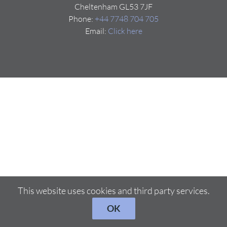
Cheltenham GL53 7JF
Phone:
+44 7748 704 705
Email:
Click here
This website uses cookies and third party services.
OK