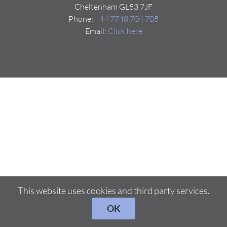
Cheltenham GL53 7JF
Phone:
+44 7748 704 705
Email:
Click here
This website uses cookies and third party services.
OK