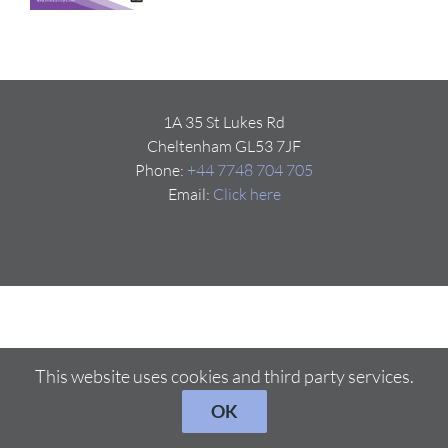
1A 35 St Lukes Rd
Cheltenham GL53 7JF
Phone:
+44 7748 704 705
Email:
Click here
This website uses cookies and third party services.
OK