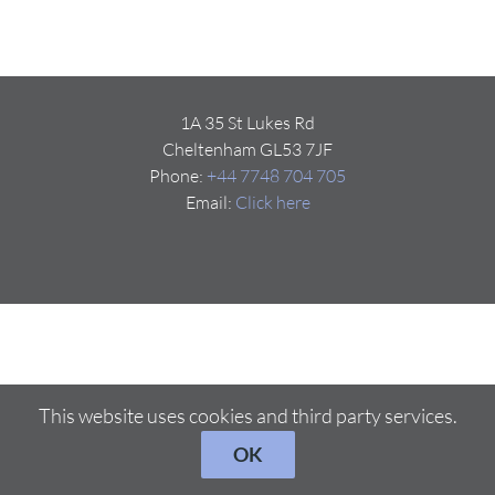
1A 35 St Lukes Rd
Cheltenham GL53 7JF
Phone:
+44 7748 704 705
Email:
Click here
This website uses cookies and third party services.
OK