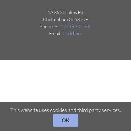
1A 35 St Lukes Rd
Cheltenham GL53 7JF
Phone:
+44 7748 704 705
Email:
Click here
This website uses cookies and third party services.
OK