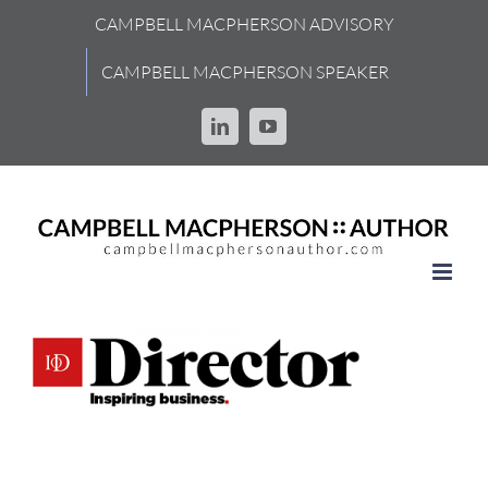
Skip
CAMPBELL MACPHERSON ADVISORY
to
content
CAMPBELL MACPHERSON SPEAKER
LinkedIn
YouTube