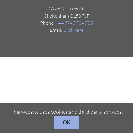
1A 35 St Lukes Rd
Cheltenham GL53 7JF
Phone:
+44 7748 704 705
Email:
Click here
This website uses cookies and third party services.
OK