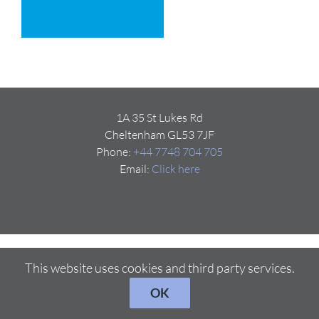
1A 35 St Lukes Rd
Cheltenham GL53 7JF
Phone:
+44 7748 704 705
Email:
Click here
This website uses cookies and third party services.
OK