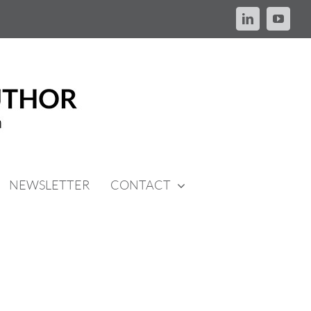
LinkedIn
YouTu
NEWSLETTER
CONTACT