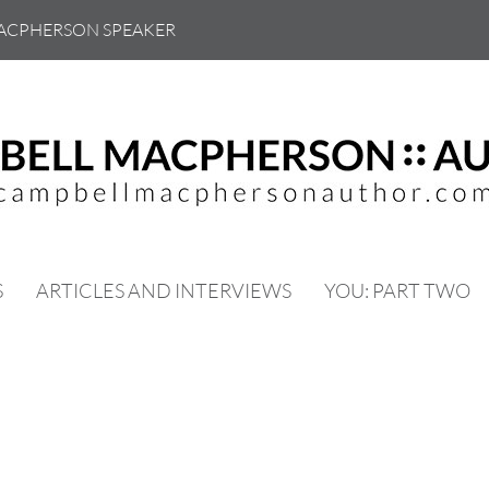
ACPHERSON SPEAKER
S
ARTICLES AND INTERVIEWS
YOU: PART TWO