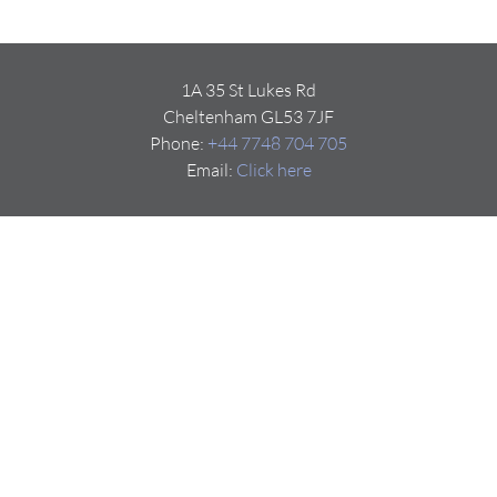
1A 35 St Lukes Rd
Cheltenham GL53 7JF
Phone:
+44 7748 704 705
Email:
Click here