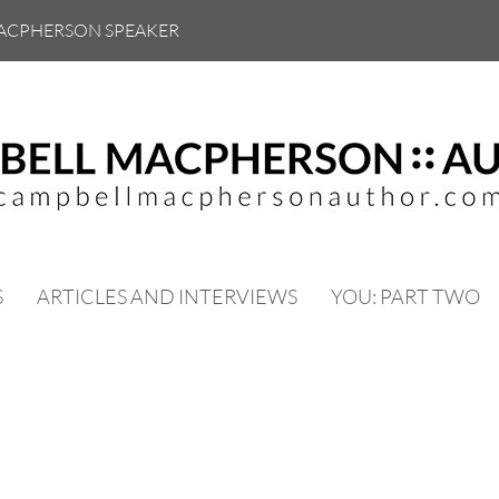
ACPHERSON SPEAKER
S
ARTICLES AND INTERVIEWS
YOU: PART TWO