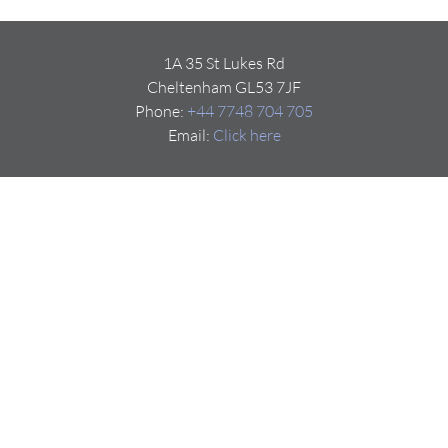
1A 35 St Lukes Rd
Cheltenham GL53 7JF
Phone:
+44 7748 704 705
Email:
Click here