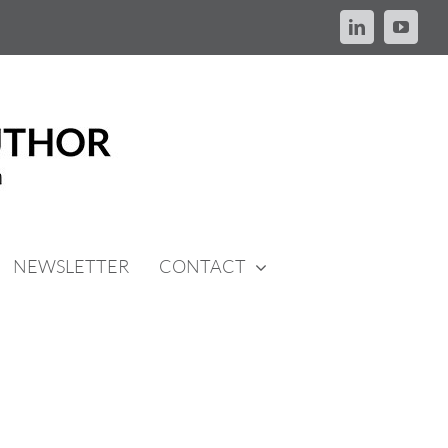
LinkedIn
YouTu
NEWSLETTER
CONTACT