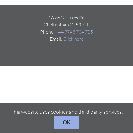
1A 35 St Lukes Rd
Cheltenham GL53 7JF
Phone:
+44 7748 704 705
Email:
Click here
This website uses cookies and third party services.
OK