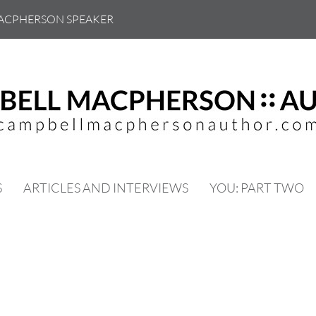
ACPHERSON SPEAKER
S
ARTICLES AND INTERVIEWS
YOU: PART TWO