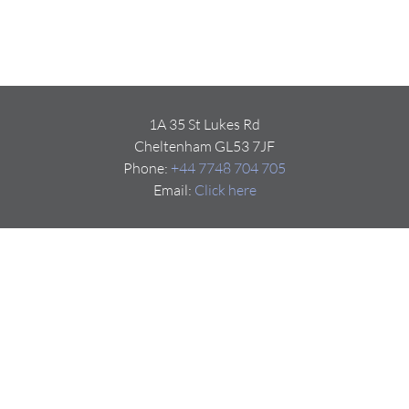
1A 35 St Lukes Rd
Cheltenham GL53 7JF
Phone:
+44 7748 704 705
Email:
Click here