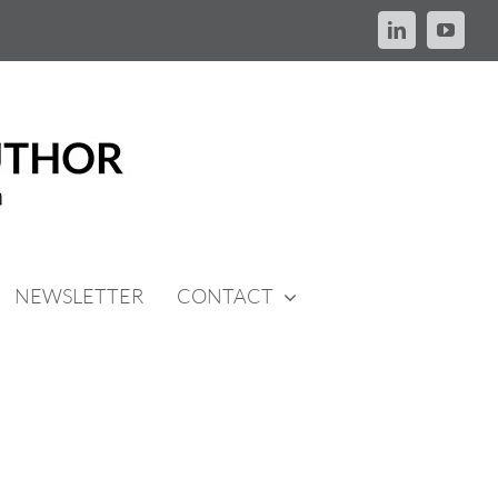
LinkedIn
YouTu
NEWSLETTER
CONTACT