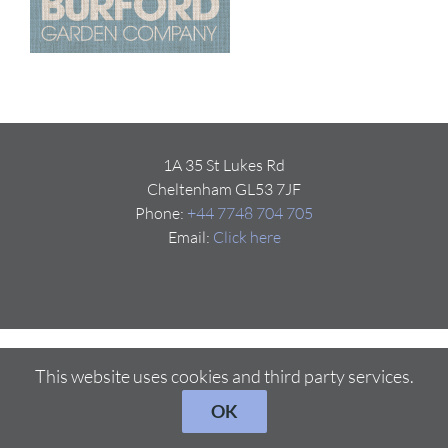
1A 35 St Lukes Rd
Cheltenham GL53 7JF
Phone:
+44 7748 704 705
Email:
Click here
This website uses cookies and third party services.
OK