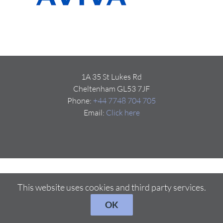
1A 35 St Lukes Rd
Cheltenham GL53 7JF
Phone:
+44 7748 704 705
Email:
Click here
This website uses cookies and third party services.
OK