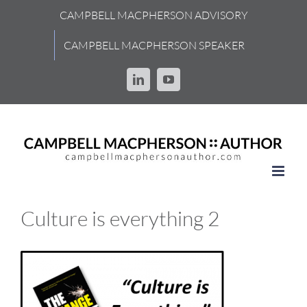
Skip
CAMPBELL MACPHERSON ADVISORY
to
content
CAMPBELL MACPHERSON SPEAKER
LinkedIn
YouTube
Culture is everything 2