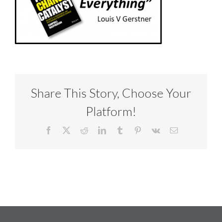
Share This Story, Choose Your
Platform!
Facebook
X
Reddit
LinkedIn
Tumblr
Pinterest
Vk
Email