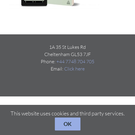
1A 35 St Lukes Rd
Cheltenham GL53 7JF
Phone:
+44 7748 704 705
Email:
Click here
This website uses cookies and third party services.
OK