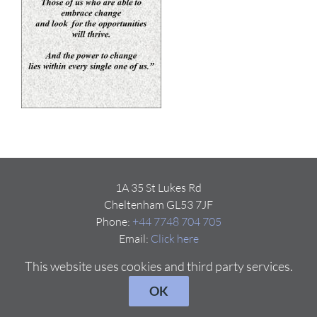
1A 35 St Lukes Rd
Cheltenham GL53 7JF
Phone:
+44 7748 704 705
Email:
Click here
This website uses cookies and third party services.
OK