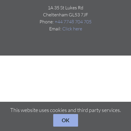
1A 35 St Lukes Rd
Cheltenham GL53 7JF
Phone:
+44 7748 704 705
Email:
Click here
This website uses cookies and third party services.
OK