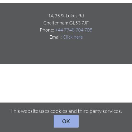
1A 35 St Lukes Rd
Cheltenham GL53 7JF
Phone:
+44 7748 704 705
Email:
Click here
This website uses cookies and third party services.
OK