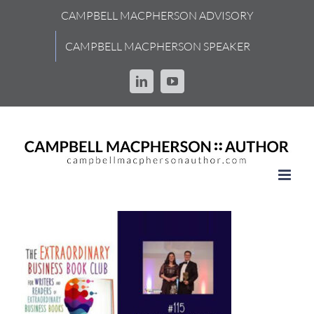
Skip
CAMPBELL MACPHERSON ADVISORY
to
content
CAMPBELL MACPHERSON SPEAKER
LinkedIn
YouTube