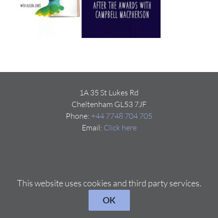
1A 35 St Lukes Rd
Cheltenham GL53 7JF
Phone:
+44 7748 704 705
Email:
Click here
This website uses cookies and third party services.
OK