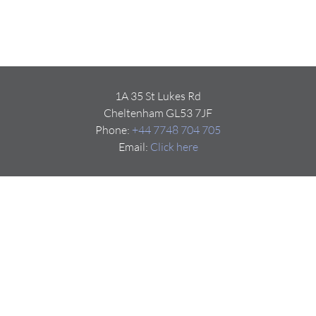
1A 35 St Lukes Rd
Cheltenham GL53 7JF
Phone:
+44 7748 704 705
Email:
Click here