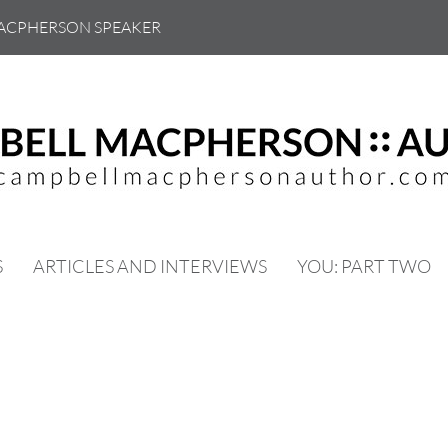
ACPHERSON SPEAKER
S
ARTICLES AND INTERVIEWS
YOU: PART TWO