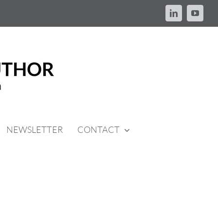
LinkedIn
YouTu
NEWSLETTER
CONTACT