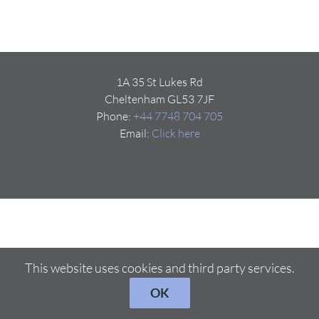
1A 35 St Lukes Rd
Cheltenham GL53 7JF
Phone:
+44 7748 704 705
Email:
Click here
This website uses cookies and third party services.
OK