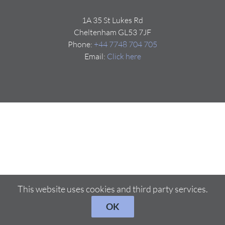
1A 35 St Lukes Rd
Cheltenham GL53 7JF
Phone:
+44 7748 704 705
Email:
Click here
This website uses cookies and third party services.
OK