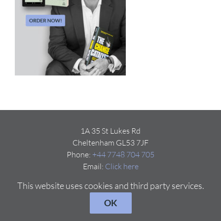
1A 35 St Lukes Rd
Cheltenham GL53 7JF
Phone:
+44 7748 704 705
Email:
Click here
This website uses cookies and third party services.
OK