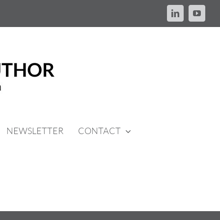
LinkedIn
YouTu
NEWSLETTER
CONTACT