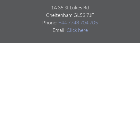
1A 35 St Lukes Rd
Cheltenham GL53 7JF
Phone:
+44 7748 704 705
Email:
Click here