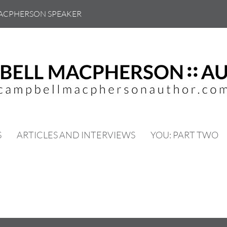
ACPHERSON SPEAKER
S
ARTICLES AND INTERVIEWS
YOU: PART TWO