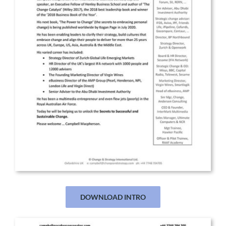
DOWNLOAD INTRO