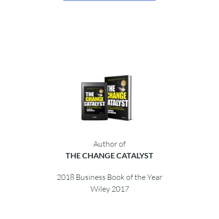
Author of
THE CHANGE CATALYST
2018 Business Book of the Year
Wiley 2017