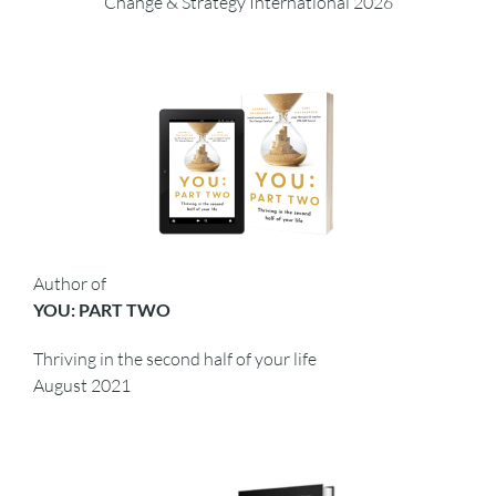
Change & Strategy International 2026
Author of
YOU: PART TWO
Thriving in the second half of your life
August 2021