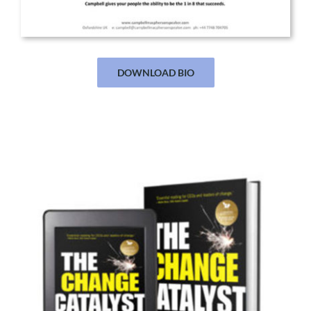
DOWNLOAD BIO