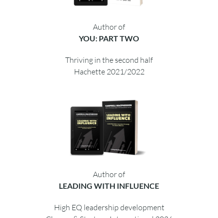
Author of
YOU: PART TWO
Thriving in the second half
Hachette 2021/2022
Author of
LEADING WITH INFLUENCE
High EQ leadership development