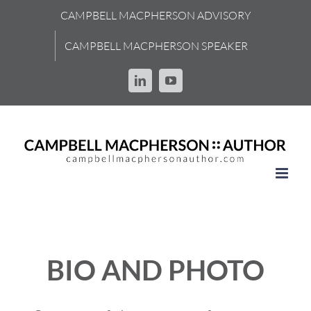
Skip
CAMPBELL MACPHERSON ADVISORY
to
content
CAMPBELL MACPHERSON SPEAKER
LinkedIn
YouTube
BIO AND PHOTO