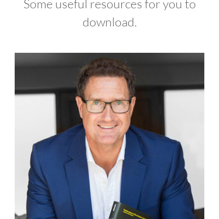
Some useful resources for you to
download.