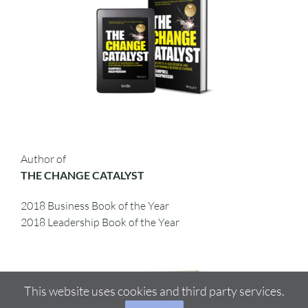
Author of
THE CHANGE CATALYST
2018 Business Book of the Year
2018 Leadership Book of the Year
This website uses cookies and third party services.