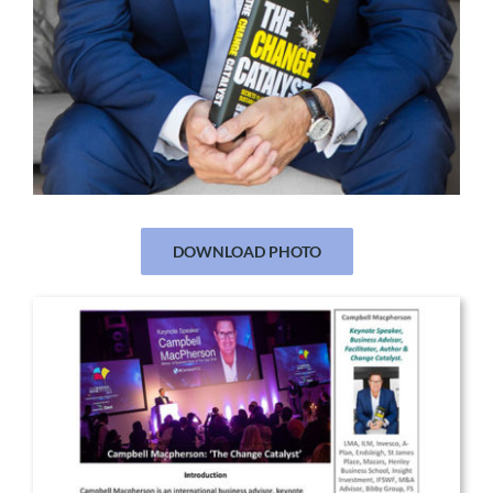
DOWNLOAD PHOTO