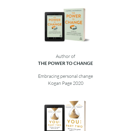
Author of
THE POWER TO CHANGE
Embracing personal change
Kogan Page 2020