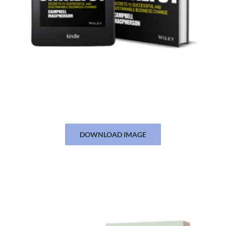
DOWNLOAD IMAGE