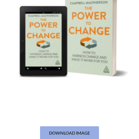
DOWNLOAD IMAGE